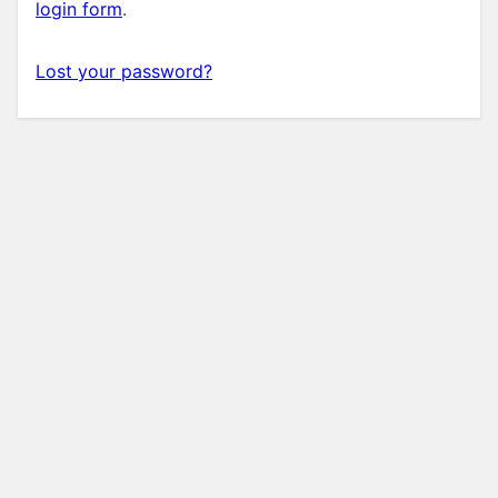
login form
.
Lost your password?