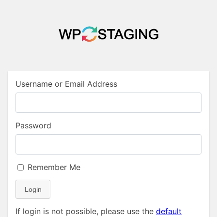
Username or Email Address
Password
Remember Me
Login
If login is not possible, please use the
default